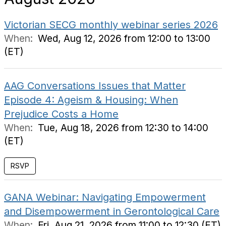
Victorian SECG monthly webinar series 2026
When:
Wed, Aug 12, 2026 from 12:00 to 13:00
(ET)
AAG Conversations Issues that Matter
Episode 4: Ageism & Housing: When
Prejudice Costs a Home
When:
Tue, Aug 18, 2026 from 12:30 to 14:00
(ET)
RSVP
GANA Webinar: Navigating Empowerment
and Disempowerment in Gerontological Care
When:
Fri, Aug 21, 2026 from 11:00 to 12:30 (ET)