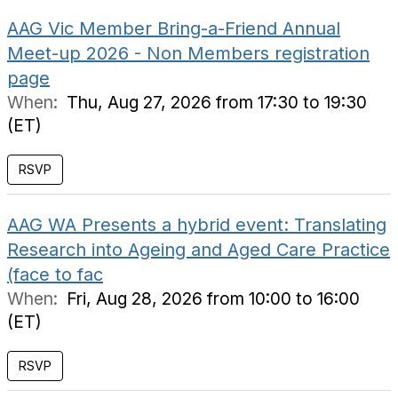
AAG Vic Member Bring-a-Friend Annual
Meet-up 2026 - Non Members registration
page
When:
Thu, Aug 27, 2026 from 17:30 to 19:30
(ET)
RSVP
AAG WA Presents a hybrid event: Translating
Research into Ageing and Aged Care Practice
(face to fac
When:
Fri, Aug 28, 2026 from 10:00 to 16:00
(ET)
RSVP