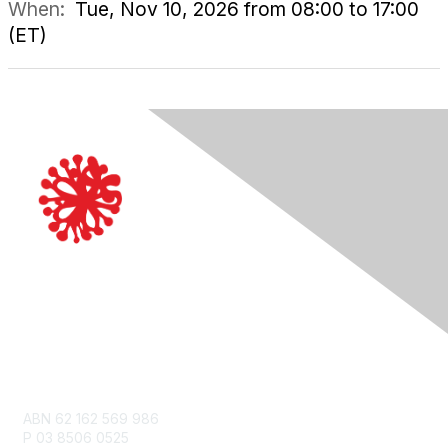
When:
Tue, Nov 10, 2026 from 08:00 to 17:00
(ET)
Contact Us
ABN 62 162 569 986
P 03 8506 0525