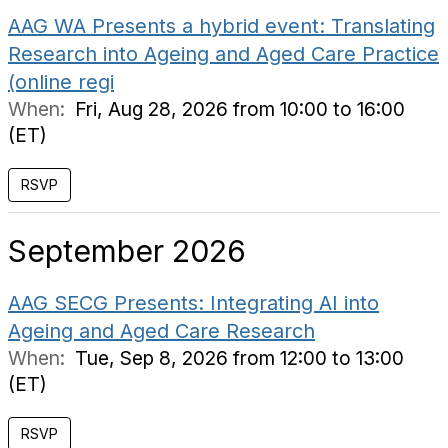
AAG WA Presents a hybrid event: Translating
Research into Ageing and Aged Care Practice
(online regi
When:
Fri, Aug 28, 2026 from 10:00 to 16:00
(ET)
RSVP
September 2026
AAG SECG Presents: Integrating AI into
Ageing and Aged Care Research
When:
Tue, Sep 8, 2026 from 12:00 to 13:00
(ET)
RSVP