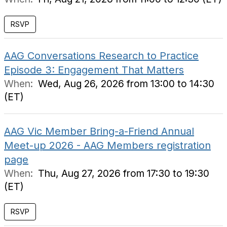
RSVP
AAG Conversations Research to Practice
Episode 3: Engagement That Matters
When:
Wed, Aug 26, 2026 from 13:00 to 14:30
(ET)
AAG Vic Member Bring-a-Friend Annual
Meet-up 2026 - AAG Members registration
page
When:
Thu, Aug 27, 2026 from 17:30 to 19:30
(ET)
RSVP