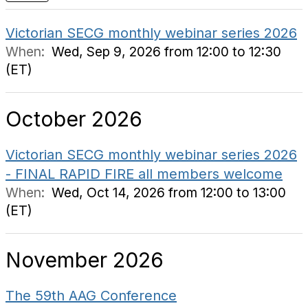
Victorian SECG monthly webinar series 2026
When:
Wed, Sep 9, 2026 from 12:00 to 12:30
(ET)
October 2026
Victorian SECG monthly webinar series 2026
- FINAL RAPID FIRE all members welcome
When:
Wed, Oct 14, 2026 from 12:00 to 13:00
(ET)
November 2026
The 59th AAG Conference