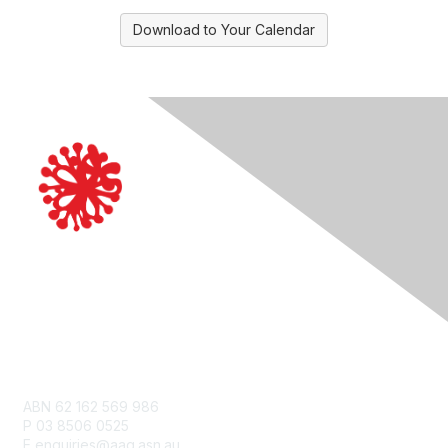
Download to Your Calendar
Contact Us
ABN 62 162 569 986
P 03 8506 0525
E enquiries@aag.asn.au