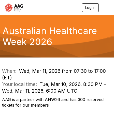
Log in
T
o
g
g
l
Australian Healthcare
e
n
Week 2026
a
v
i
g
a
t
i
When:
Wed, Mar 11, 2026 from 07:30 to 17:00
o
(ET)
n
Your local time:
Tue, Mar 10, 2026, 8:30 PM -
Wed, Mar 11, 2026, 6:00 AM UTC
AAG is a partner with AHW26 and has 300 reserved
tickets for our members