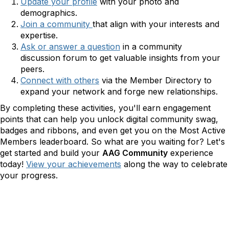
Update your profile
with
your photo and
demographics.
Join a community
that align with your interests and
expertise.
Ask or answer a question
in a community
discussion
forum to get valuable insights from your
peers.
Connect with others
via the Member Directory
to
expand your network and forge new relationships.
By completing these activities, you'll earn engagement
points that can help you unlock digital community swag,
badges and ribbons, and even get you on the Most Active
Members leaderboard. So what are you waiting for? Let's
get started and build your
AAG Community
experience
today!
View your achievements
along the way to celebrate
your progress.