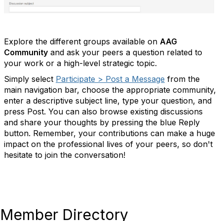
Explore the different groups available on
AAG
Community
and ask your peers a question related to
your work or a high-level strategic topic.
Simply select
Participate > Post a Message
from the
main navigation bar, choose the appropriate community,
enter a descriptive subject line, type your question, and
press Post. You can also browse existing discussions
and share your thoughts by pressing the blue Reply
button. Remember, your contributions can make a huge
impact on the professional lives of your peers, so don't
hesitate to join the conversation!
Member Directory