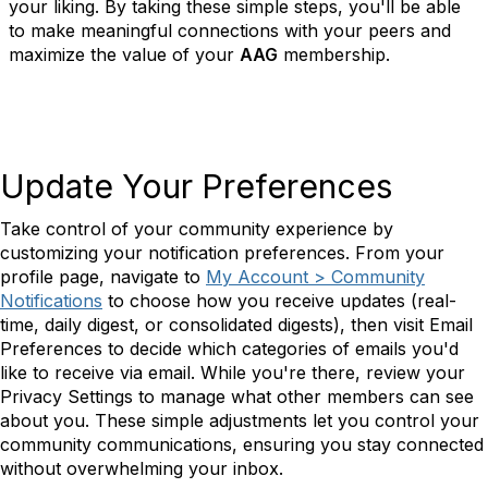
your liking. By taking these simple steps, you'll be able
to make meaningful connections with your peers and
maximize the value of your
AAG
membership.
Update Your Preferences
Take control of your community experience by
customizing your notification preferences. From your
profile page, navigate to
My Account > Community
Notifications
to choose how you receive updates (real-
time, daily digest, or consolidated digests), then visit Email
Preferences to decide which categories of emails you'd
like to receive via email. While you're there, review your
Privacy Settings to manage what other members can see
about you. These simple adjustments let you control your
community communications, ensuring you stay connected
without overwhelming your inbox.