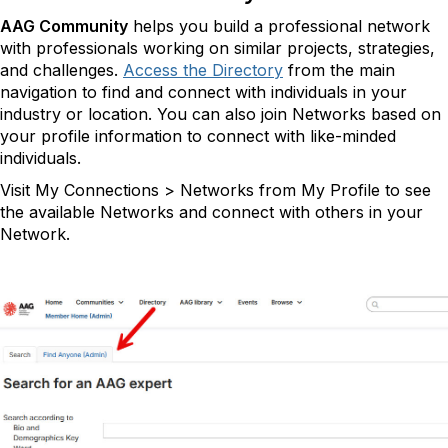
AAG Community
helps you build a professional network
with professionals working on similar projects, strategies,
and challenges.
Access the Directory
from the main
navigation to find and connect with individuals in your
industry or location. You can also join Networks based on
your profile information to connect with like-minded
individuals.
Visit My Connections > Networks from My Profile to see
the available Networks and connect with others in your
Network.