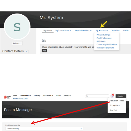
Join a Discussion