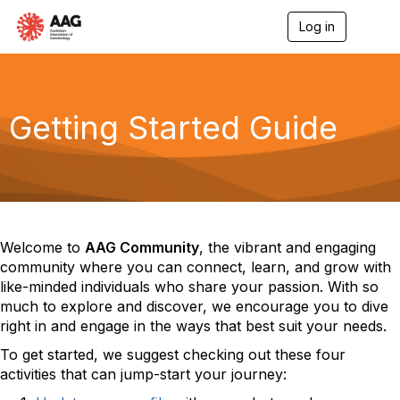
Log in
T
o
g
g
l
e
Getting Started Guide
n
a
v
i
g
a
t
i
Welcome to
AAG Community
, the vibrant and engaging
o
community where you can connect, learn, and grow with
n
like-minded individuals who share your passion
.
With so
much to explore and discover, we encourage you to dive
right in and engage in the ways that best suit your needs.
To get started, we suggest checking out these four
activities that can jump-start your journey: