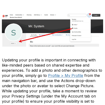
Update Your Profile
Updating your profile is important in connecting with
like-minded peers based on shared expertise and
experiences. To add a photo and other demographics to
your profile, simply go to
Profile > My Profile
from the
main navigation bar, and use the Actions drop-down
under the photo or avatar to select Change Picture.
While updating your profile, take a moment to review
your Privacy Settings (under the My Account tab on
your profile) to ensure your profile visibility is set to