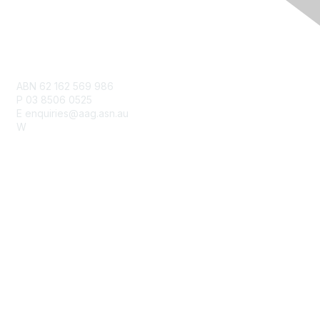
Contact Us
ABN 62 162 569 986
P 03 8506 0525
E enquiries@aag.asn.au
W
www.aag.asn.au
Membership
Join
Benefits
Learn More
Privacy & Terms