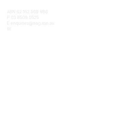
Contact Us
ABN 62 162 569 986
P 03 8506 0525
E enquiries@aag.asn.au
W
www.aag.asn.au
Membership
Join
Benefits
Learn More
Privacy & Terms
Privacy Policy
Terms of Use