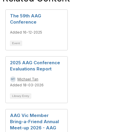
The 59th AAG
Conference
Added 16-12-2025
Event
2025 AAG Conference
Evaluations Report
Michael Tan
Added 18-03-2026
Library Entry
AAG Vic Member
Bring-a-Friend Annual
Meet-up 2026 - AAG