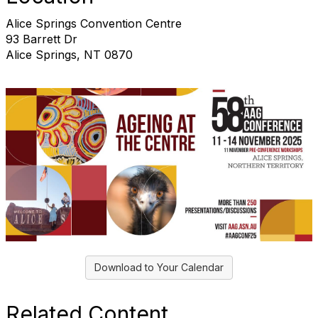
Alice Springs Convention Centre
93 Barrett Dr
Alice Springs, NT 0870
Download to Your Calendar
Related Content