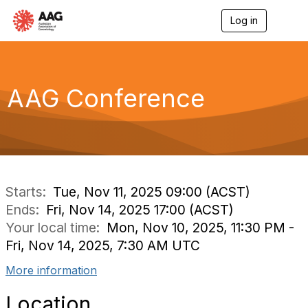
Log in
T
o
g
g
l
e
AAG Conference
n
a
v
i
g
a
t
i
Starts:
Tue, Nov 11, 2025 09:00 (ACST)
o
Ends:
Fri, Nov 14, 2025 17:00 (ACST)
n
Your local time:
Mon, Nov 10, 2025, 11:30 PM -
Fri, Nov 14, 2025, 7:30 AM UTC
More information
Location