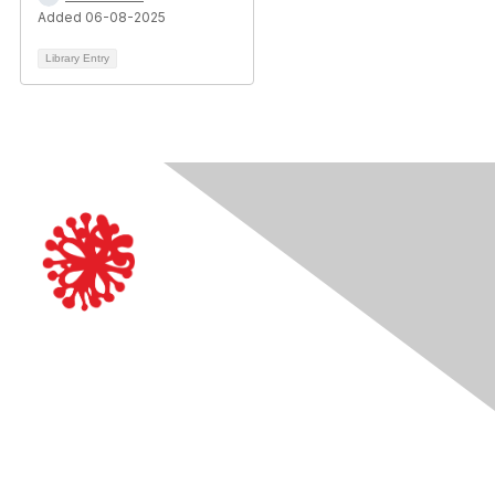
Added 06-08-2025
Library Entry
Contact Us