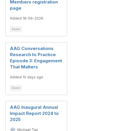
Members registration
page
Added 18-06-2026
Event
AAG Conversations
Research to Practice
Episode 3: Engagement
That Matters
Added 10 days ago
Event
AAG Inaugural Annual
Impact Report 2024 to
2025
Michael Tan