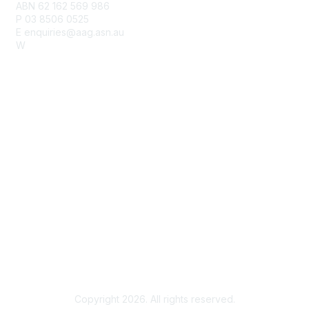
ABN 62 162 569 986
P 03 8506 0525
E enquiries@aag.asn.au
W
www.aag.asn.au
Membership
Join
Benefits
Learn More
Privacy & Terms
Privacy Policy
Terms of Use
Copyright 2026. All rights reserved.